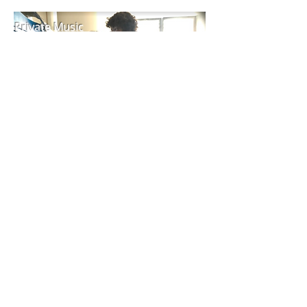
Private Music
Lessons
Contact Us!
Managing Director:
Ashley Riviere
ashley@thequadmanhattan.com
/
585.298.7306
Supervising Psychologist:
Dr. Tara Hannon PsyD.
Mail To: PO BOX 94 Kent, NY 14477
Summer Program: 25 Pine St, 4th Fl. New York, NY
10005