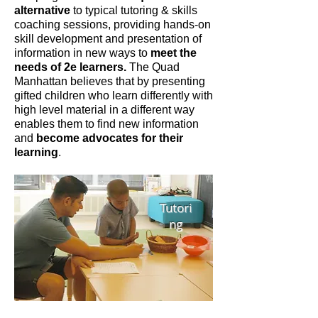
alternative
to typical tutoring & skills
coaching sessions, providing hands-on
skill development and presentation of
information in new ways to
meet the
needs of 2e learners.
The Quad
Manhattan believes that by presenting
gifted children who learn differently with
high level material in a different way
enables them to find new information
and
become advocates for their
learning
.
Tutori
ng