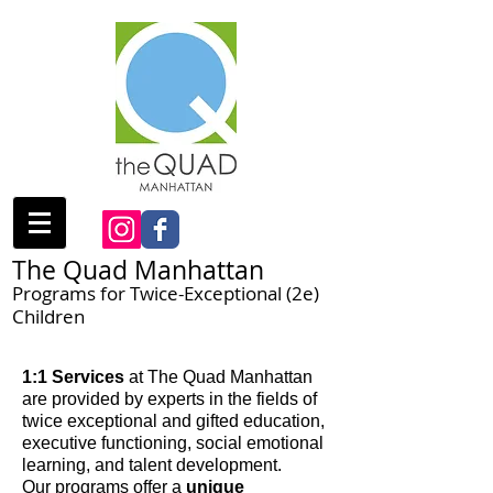
The Quad Manhattan
Programs for Twice-Exceptional (2e)
Children
1:1 Services
at The Quad Manhattan
are provided by experts in the fields of
twice exceptional and gifted education,
executive functioning, social emotional
learning, and talent development.
Our programs offer a
unique