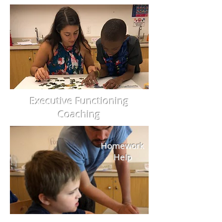
Executive Functioning
Coaching
Homework
Help