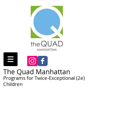
The Quad Manhattan
Programs for Twice-Exceptional (2e)
Children