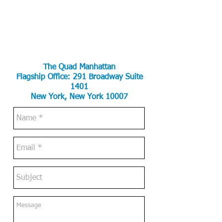
The Quad Manhattan
Flagship Office:
291 Broadway Suite
1401
New York, New York 10007