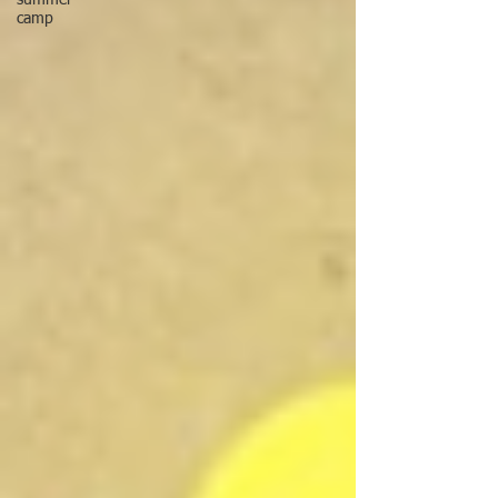
summer
camp