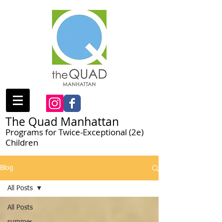
The Quad Manhattan
Programs for Twice-Exceptional (2e)
Children
Blog
All Posts
All Posts