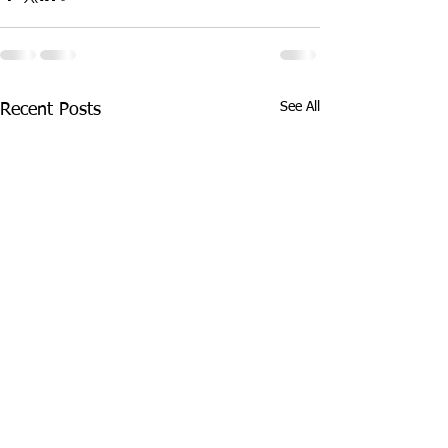
See All
Recent Posts