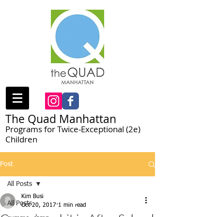
The Quad Manhattan
Programs for Twice-Exceptional (2e)
Children
Post
All Posts
Kim Busi
All Posts
Oct 20, 2017
1 min read