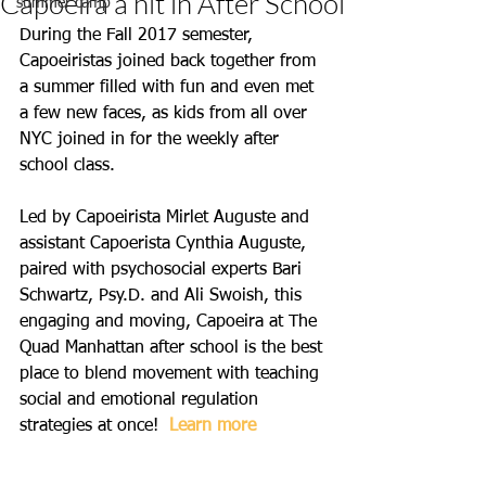
Capoeira a hit in After School
summer camp
During the Fall 2017 semester, 
Capoeiristas joined back together from 
a summer filled with fun and even met 
a few new faces, as kids from all over 
NYC joined in for the weekly after 
school class. 
Led by Capoeirista Mirlet Auguste and 
assistant Capoerista Cynthia Auguste, 
paired with psychosocial experts Bari 
Schwartz, Psy.D. and Ali Swoish, this 
engaging and moving, Capoeira at The 
Quad Manhattan after school is the best 
place to blend movement with teaching 
social and emotional regulation 
strategies at once!  
Learn more