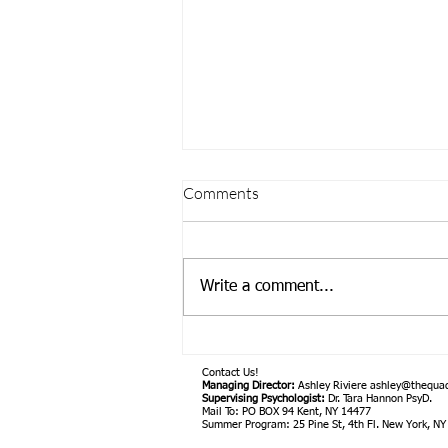
Comments
Write a comment...
Introducing Supervising
Psychologist, Dr. Tara Hannon,
Contact Us!
PsyD.
Managing Director:
Ashley Riviere
ashley@thequa
Supervising Psychologist:
Dr. Tara Hannon PsyD.
Mail To: PO BOX 94 Kent, NY 14477
Summer Program: 25 Pine St, 4th Fl. New York, N