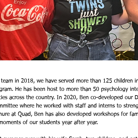
 team in 2018, we have served more than 125 children in
ram. He has been host to more than 50 psychology inte
ties across the country. In 2020, Ben co-developed our Div
mittee where he worked with staff and interns to stren
nure at Quad, Ben has also developed workshops for fami
moments of our students year after year.  