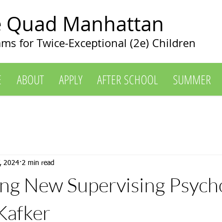
e Quad Manhattan
ms for Twice-Exceptional (2e) Children
E
ABOUT
APPLY
AFTER SCHOOL
SUMMER
, 2024
2 min read
g New Supervising Psycho
 Kafker