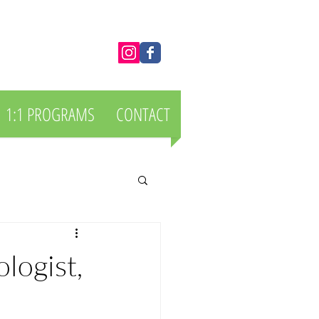
1:1 PROGRAMS
CONTACT
logist,