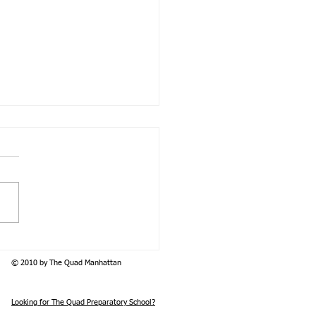
ducing the Psychosocial
nship Class of 2026
© 2010 by The Quad Manhattan
Looking for The Quad Preparatory School?