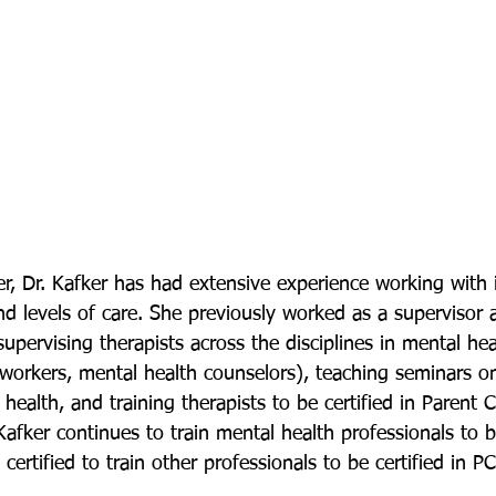
r, Dr. Kafker has had extensive experience working with i
and levels of care. She previously worked as a supervisor
supervising therapists across the disciplines in mental heal
 workers, mental health counselors), teaching seminars on
 health, and training therapists to be certified in Parent C
afker continues to train mental health professionals to be
 certified to train other professionals to be certified in P