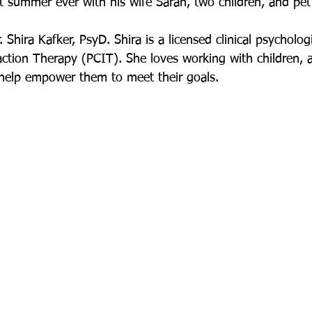
 summer ever with his wife Sarah, two children, and pet
Shira Kafker, PsyD. Shira is a licensed clinical psychologis
action Therapy (PCIT). She loves working with children, 
o help empower them to meet their goals.