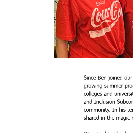
Since Ben joined our
growing summer prog
colleges and universi
and Inclusion Subcom
community. In his te
shared in the magic 