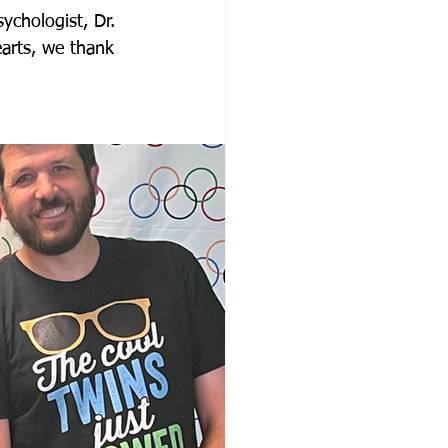
ychologist, Dr. 
arts, we thank 