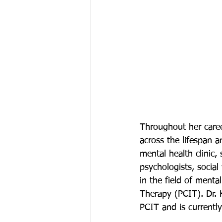
Throughout her caree
across the lifespan 
mental health clinic, 
psychologists, social
in the field of mental
Therapy (PCIT). Dr. K
PCIT and is currently