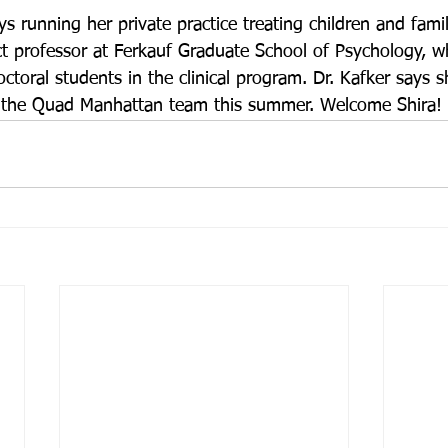
ys running her private practice treating children and famil
ct professor at Ferkauf Graduate School of Psychology, w
ctoral students in the clinical program. Dr. Kafker says sh
ng the Quad Manhattan team this summer. Welcome Shira!