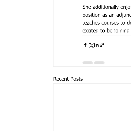
She additionally enjo
position as an adjun
teaches courses to do
excited to be joini
Recent Posts