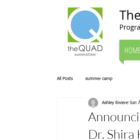
Th
Progra
HOM
All Posts
summer camp
Ashley Riviere
Jun 7
Announcin
Dr. Shira