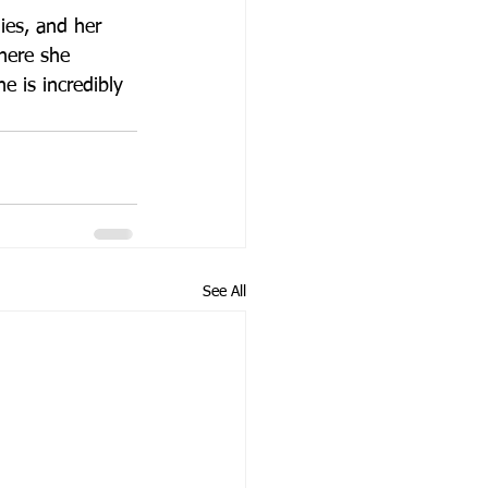
ies, and her 
here she 
e is incredibly 
See All