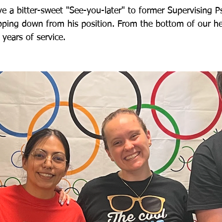
 a bitter-sweet "See-you-later" to former Supervising Ps
pping down from his position. From the bottom of our he
 years of service. 