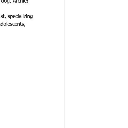
 dog, Archie!
t, specializing 
adolescents, 