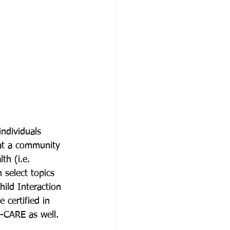
ndividuals 
 at a community 
th (i.e. 
 select topics 
hild Interaction 
 certified in 
C-CARE as well. 