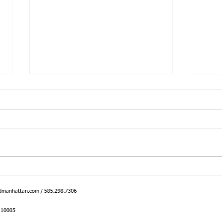
Bringing Core to the Great
Intro
Outdoors
Inter
dmanhattan.com
/ 585.298.7306
Y 10005