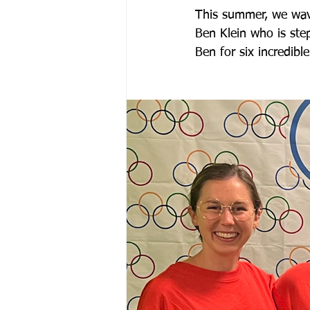
This summer, we wave
Ben Klein who is ste
Ben for six incredible