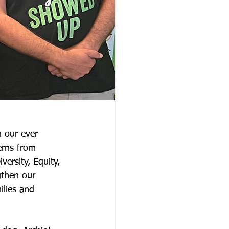
 our ever 
rns from 
ersity, Equity, 
gthen our 
lies and 