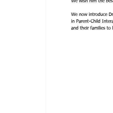
We wish him the best
We now introduce Dr. 
in Parent-Child Inter
and their families t