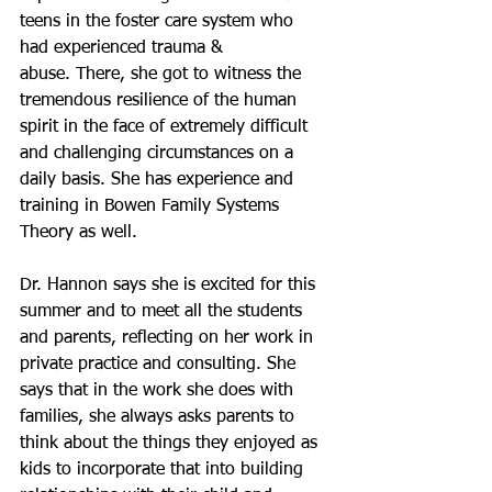
teens in the foster care system who 
had experienced trauma & 
abuse. There, she got to witness the 
tremendous resilience of the human 
spirit in the face of extremely difficult 
and challenging circumstances on a 
daily basis. She has experience and 
training in Bowen Family Systems 
Theory as well.
Dr. Hannon says she is excited for this 
summer and to meet all the students 
and parents, reflecting on her work in 
private practice and consulting. She 
says that in the work she does with 
families, she always asks parents to 
think about the things they enjoyed as 
kids to incorporate that into building 