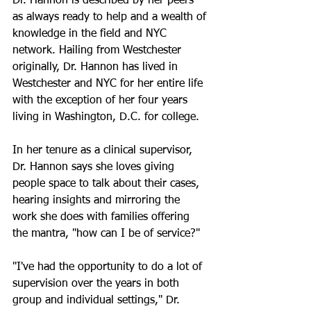
Dr. Hannon is described by her peers 
as always ready to help and a wealth of 
knowledge in the field and NYC 
network. 
Hailing from Westchester 
originally, Dr. Hannon has lived in 
Westchester and NYC for her entire life 
with the exception of her four years 
living in Washington, D.C. for college. 
In her tenure as a clinical supervisor, 
Dr. Hannon says she loves giving 
people space to talk about their cases, 
hearing insights and mirroring the 
work she does with families offering 
the mantra, "how can I be of service?" 
"I've had the opportunity to do a lot of 
supervision over the years in both 
group and individual settings," Dr. 