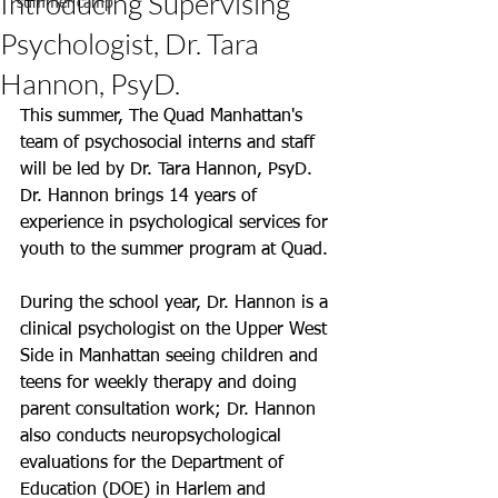
Introducing Supervising
summer camp
Psychologist, Dr. Tara
Hannon, PsyD.
This summer, The Quad Manhattan's 
team of psychosocial interns and staff 
will be led by Dr. Tara Hannon, PsyD. 
Dr. Hannon brings 14 years of 
experience in psychological services for 
youth to the summer program at Quad. 
During the school year, Dr. Hannon is a 
clinical psychologist on the Upper West 
Side in Manhattan seeing children and 
teens for weekly therapy and doing 
parent consultation work; Dr. Hannon 
also conducts neuropsychological 
evaluations for the Department of 
Education (DOE) in Harlem and 