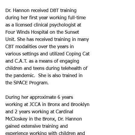
Dr. Hannon received DBT training 
during her first year working full-time 
as a licensed clinical psychologist at 
Four Winds Hospital on the Sunset 
Unit. She has received training in many 
CBT modalities over the years in 
various settings and utilized Coping Cat 
and C.A.T. as a means of engaging 
children and teens during telehealth of 
the pandemic.  She is also trained in 
the SPACE Program. 
During her approximate 6 years 
working at JCCA in Bronx and Brooklyn 
and 2 years working at Cardinal 
McCloskey in the Bronx, Dr. Hannon 
gained extensive training and 
experience working with children and 