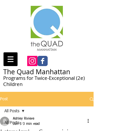
The Quad Manhattan
Programs for Twice-Exceptional (2e)
Children
Post
All Posts
Ashley Riviere
All Posts
Jun 5
3 min read