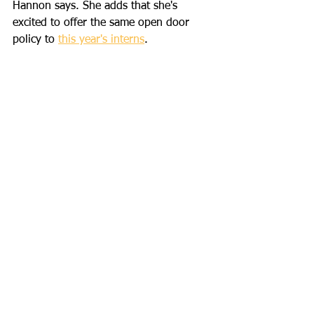
Hannon says. She adds that she's 
excited to offer the same open door 
policy to 
this year's interns
. 