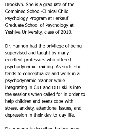
Brooklyn.
She is a graduate of the 
Combined School-Clinical Child 
Psychology Program at Ferkauf 
Graduate School of Psychology at 
Yeshiva University, class of 2010.
Dr. Hannon had the privilege of being 
supervised and taught by many 
excellent professors who offered 
psychodynamic training. As such, she 
tends to conceptualize and work in a 
psychodynamic manner while 
integrating in CBT and DBT skills into 
the sessions when called for in order to 
help children and teens cope with 
stress, anxiety, attentional issues, and 
depression in their day-to-day life. 