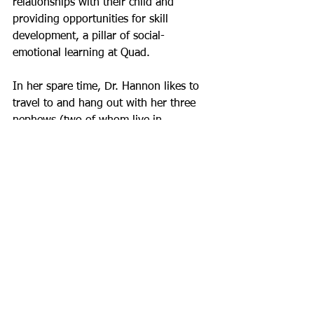
relationships with their child and 
providing opportunities for skill 
development, a pillar of social-
emotional learning at Quad.
In her spare time, Dr. Hannon likes to 
travel to and hang out with her three 
nephews (two of whom live in 
California) and niece, go for walks in 
NYC, puppy sit, go to comedy shows, 
bake, hang out at the beach with her 
family and friends, and take 
photographs (she is her family’s 
designated photographer).   